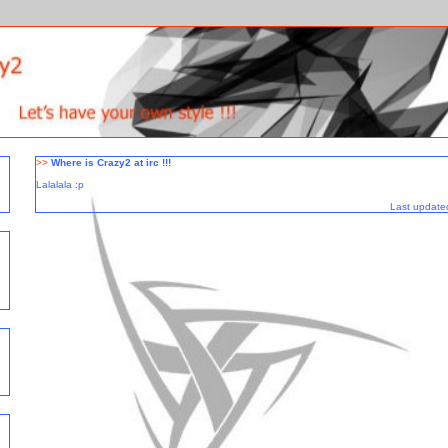
>>
Where is Crazy2 at irc !!!
Lalalala :p
Last update