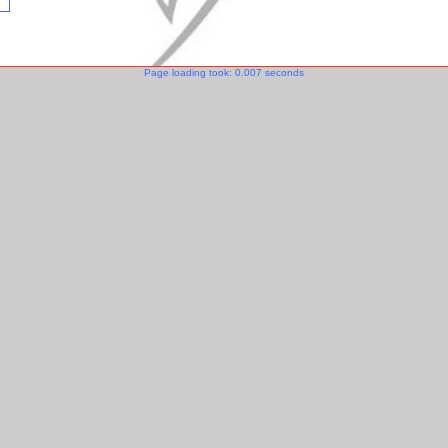
Page loading took: 0.007 seconds