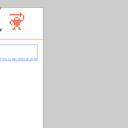
d Thu 11 Dec 2003 @ 16:30