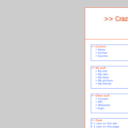
>> Content
>
News
>
Archive
>
Quotes
>> My stuff
>
My info
>
My clan
>
My diary
>
My pictures
>
My friends
>> Other stuff
>
Contact
>
IRC
>
Webstats
>
login
>> Stats
> 1 user on this site
> 1 user on this page